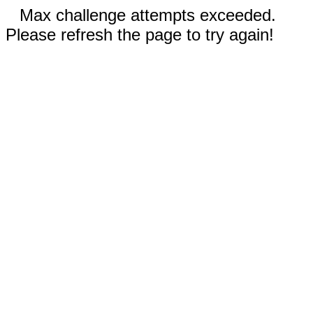
Max challenge attempts exceeded.
Please refresh the page to try again!