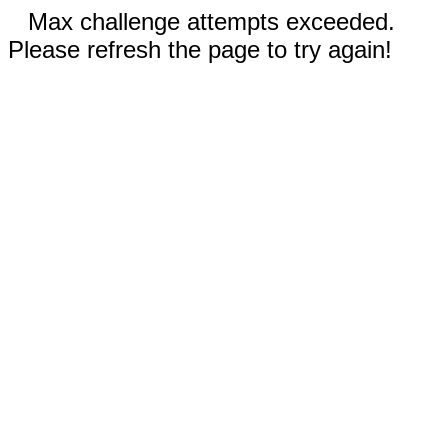
Max challenge attempts exceeded.
Please refresh the page to try again!