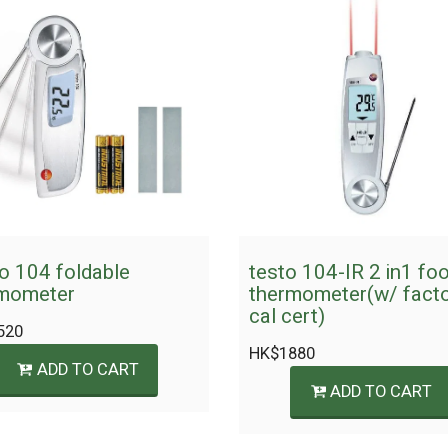
o 104 foldable
testo 104-IR 2 in1 fo
mometer
thermometer(w/ fact
cal cert)
520
HK$
1880
ADD TO CART
ADD TO CART