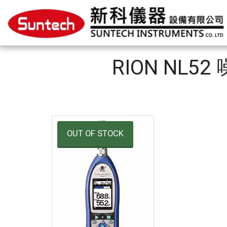
RION NL52
OUT OF STOCK