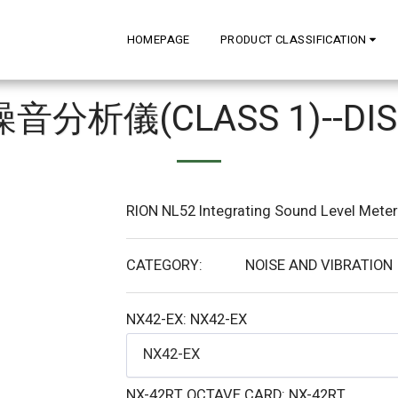
HOMEPAGE
PRODUCT CLASSIFICATION
 噪音分析儀(CLASS 1)--DIS
RION NL52 Integrating Sound Level Meter 
CATEGORY:
NOISE AND VIBRATION
NX42-EX:
NX42-EX
NX42-EX
NX-42RT OCTAVE CARD:
NX-42RT