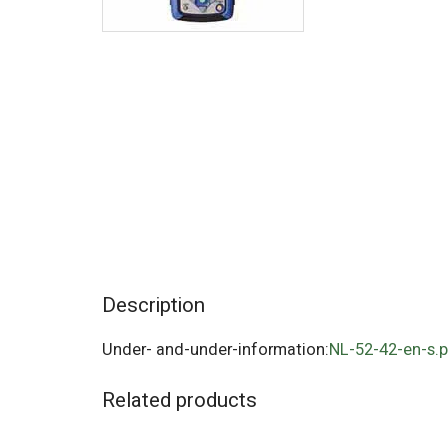
Description
Under- and-under-information:
NL-52-42-en-s.
Related products