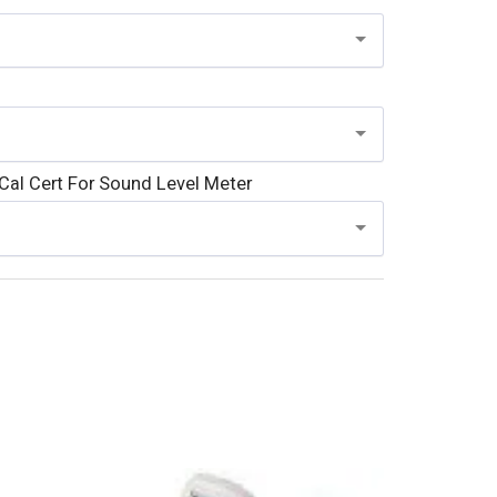
al Cert For Sound Level Meter