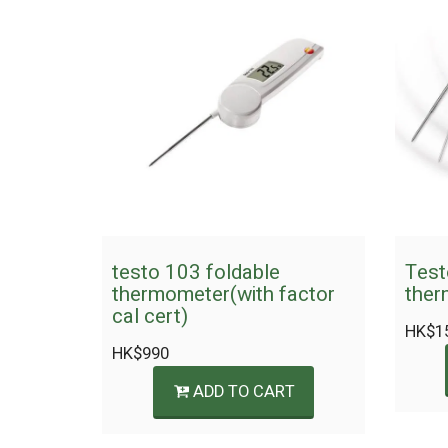
testo 103 foldable
Test
thermometer(with factor
ther
cal cert)
HK$
1
HK$
990
ADD TO CART