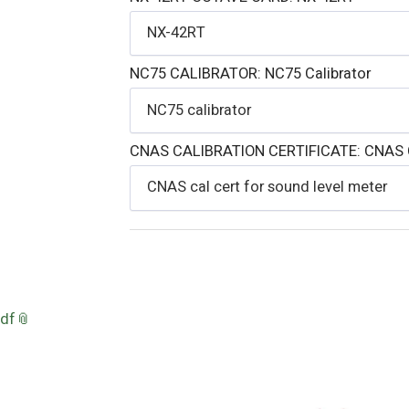
NX-42RT
NC75 CALIBRATOR:
NC75 Calibrator
NC75 calibrator
CNAS CALIBRATION CERTIFICATE:
CNAS C
CNAS cal cert for sound level meter
pdf