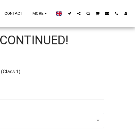
CONTACT
MORE
CONTINUED!
(Class 1)