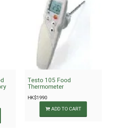
od
Testo 105 Food
ory
Thermometer
HK$
1990
ADD TO CART