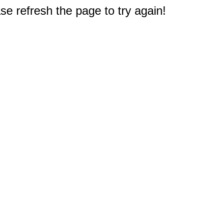
e refresh the page to try again!