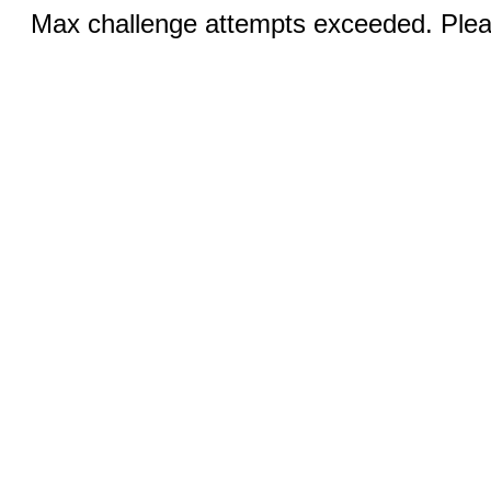
Max challenge attempts exceeded. Pleas