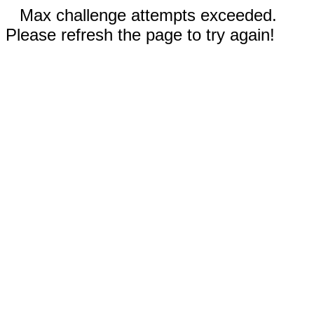
Max challenge attempts exceeded.
Please refresh the page to try again!