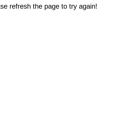
e refresh the page to try again!