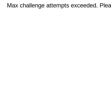
Max challenge attempts exceeded. Pleas