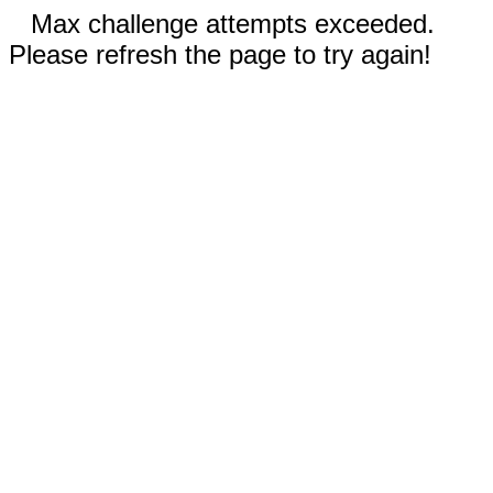
Max challenge attempts exceeded.
Please refresh the page to try again!