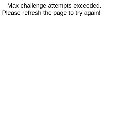
Max challenge attempts exceeded.
Please refresh the page to try again!