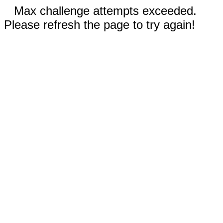
Max challenge attempts exceeded.
Please refresh the page to try again!