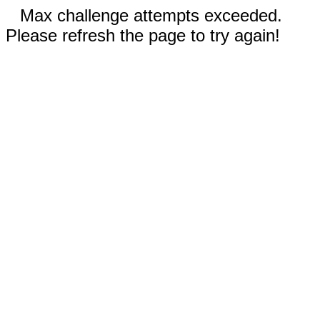
Max challenge attempts exceeded.
Please refresh the page to try again!