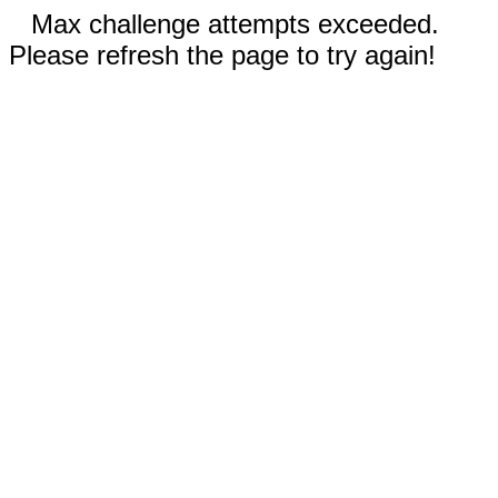
Max challenge attempts exceeded.
Please refresh the page to try again!