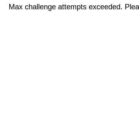
Max challenge attempts exceeded. Pleas