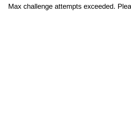
Max challenge attempts exceeded. Pleas