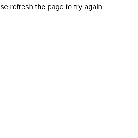
e refresh the page to try again!