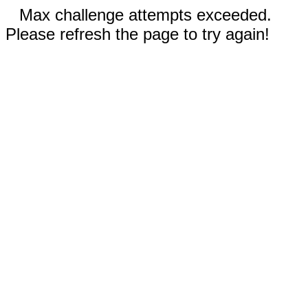
Max challenge attempts exceeded.
Please refresh the page to try again!