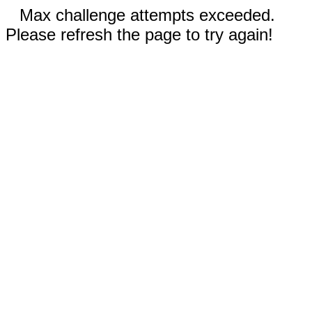
Max challenge attempts exceeded.
Please refresh the page to try again!