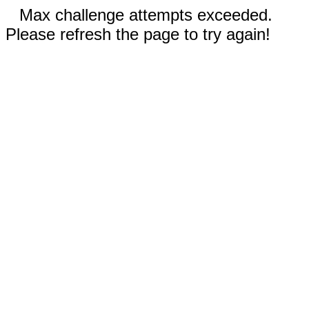
Max challenge attempts exceeded.
Please refresh the page to try again!