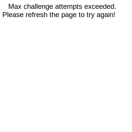
Max challenge attempts exceeded.
Please refresh the page to try again!