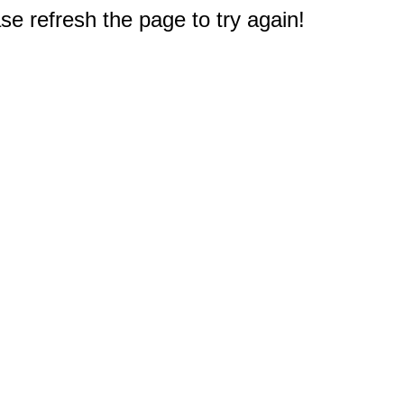
e refresh the page to try again!