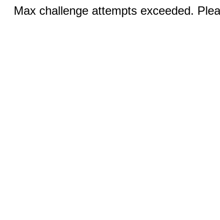
Max challenge attempts exceeded. Pleas