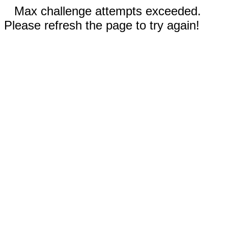
Max challenge attempts exceeded.
Please refresh the page to try again!