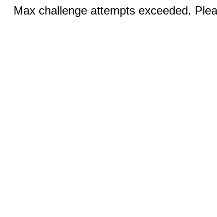
Max challenge attempts exceeded. Pleas