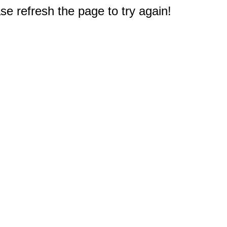
e refresh the page to try again!