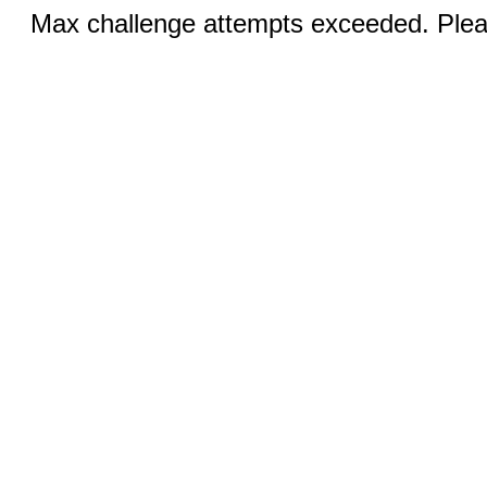
Max challenge attempts exceeded. Pleas