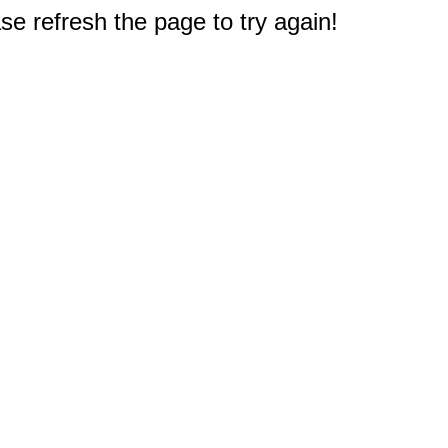
e refresh the page to try again!