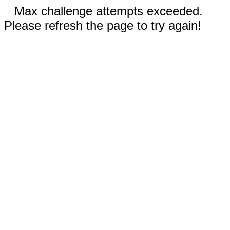
Max challenge attempts exceeded.
Please refresh the page to try again!