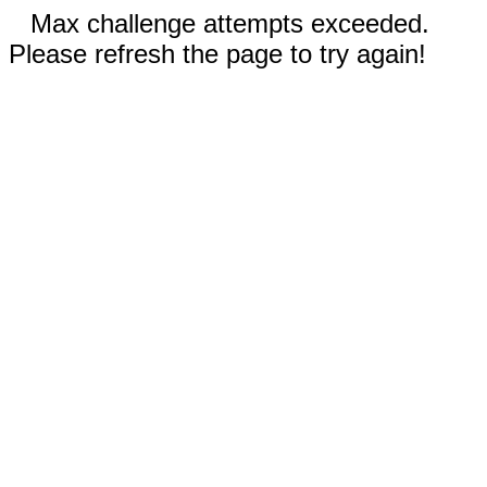
Max challenge attempts exceeded.
Please refresh the page to try again!