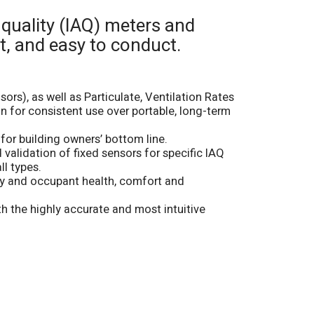
 quality (IAQ) meters and
t, and easy to conduct.
rs), as well as Particulate, Ventilation Rates
n for consistent use over portable, long-term
for building owners’ bottom line.
validation of fixed sensors for specific IAQ
ll types.
cy and occupant health, comfort and
 the highly accurate and most intuitive