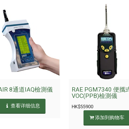
AIR 8通道IAQ檢測儀
RAE PGM7340 便攜
VOC(PPB)檢測儀
查看详细信息
HK$
55900
添加到购物车