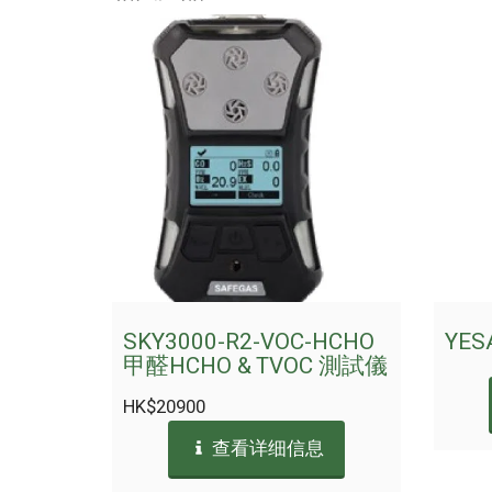
SKY3000-R2-VOC-HCHO
YES
甲醛HCHO & TVOC 測試儀
HK$
20900
查看详细信息