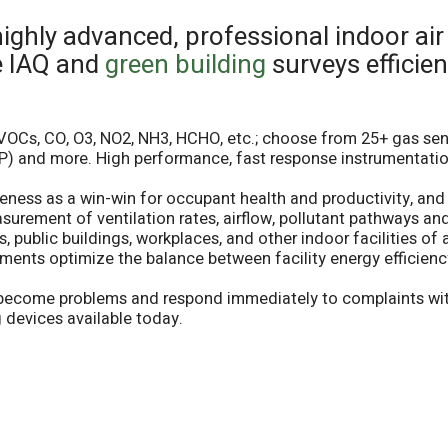
highly advanced, professional indoor air
e IAQ and
green building
surveys efficien
(VOCs, CO, O3, NO2, NH3, HCHO, etc.; choose from 25+ gas senso
(DP) and more. High performance, fast response instrumentatio
eness as a win-win for occupant health and productivity, and 
ement of ventilation rates, airflow, pollutant pathways and 
 public buildings, workplaces, and other indoor facilities of a
ments optimize the balance between facility energy efficien
y become problems and respond immediately to complaints with
 devices available today.