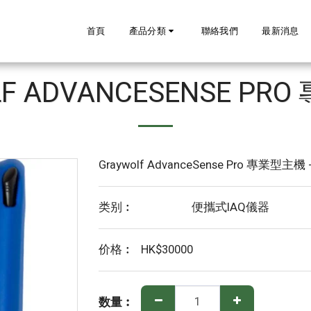
首頁
產品分類
聯絡我們
最新消息
LF ADVANCESENSE PR
Graywolf AdvanceSense Pro 專業型主機 
类别︰
便攜式IAQ儀器
价格︰
HK$
30000
数量︰