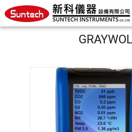
GRAYWO