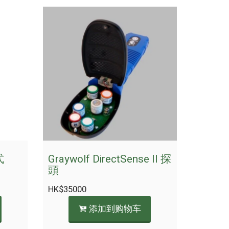
式
Graywolf DirectSense II 探
頭
HK$
35000
添加到购物车