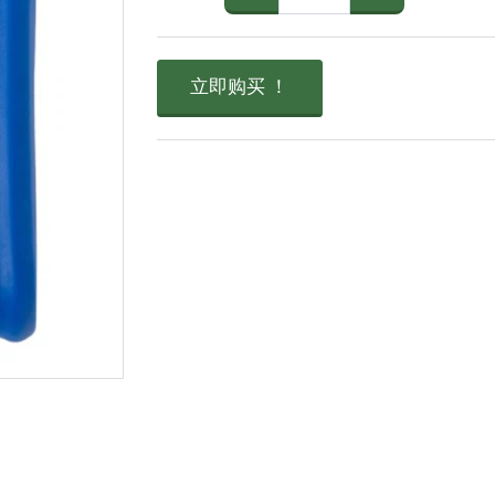
立即购买 ！