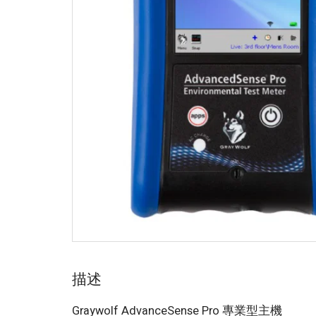
描述
Graywolf AdvanceSense Pro 專業型主機