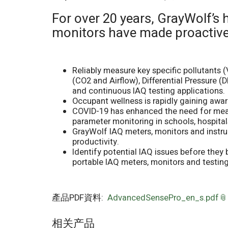
For over 20 years, GrayWolf’s 
monitors have made proactiv
Reliably measure key specific pollutants 
(CO2 and Airflow), Differential Pressure 
and continuous IAQ testing applications.
Occupant wellness is rapidly gaining awar
COVID-19 has enhanced the need for measur
parameter monitoring in schools, hospitals,
GrayWolf IAQ meters, monitors and instru
productivity.
Identify potential IAQ issues before the
portable IAQ meters, monitors and testing
產品PDF資料:
AdvancedSensePro_en_s.pdf
相关产品