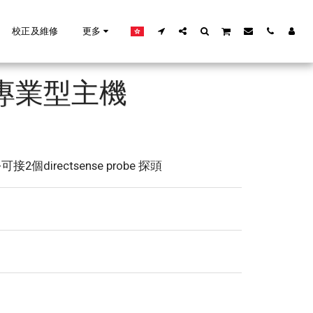
校正及維修
更多
O 專業型主機
-可接2個directsense probe 探頭