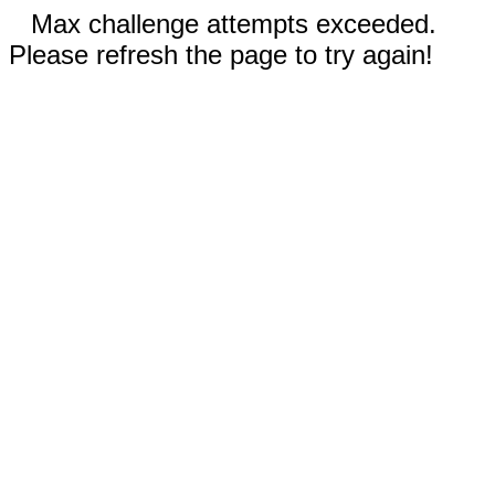
Max challenge attempts exceeded.
Please refresh the page to try again!