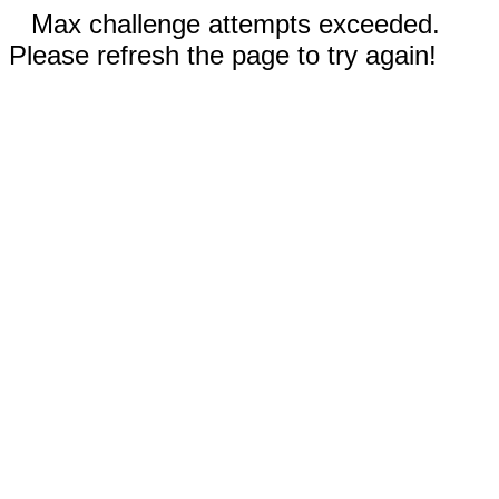
Max challenge attempts exceeded.
Please refresh the page to try again!