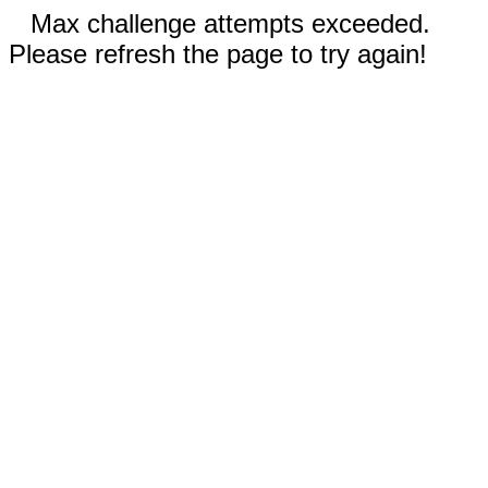
Max challenge attempts exceeded.
Please refresh the page to try again!