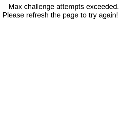
Max challenge attempts exceeded.
Please refresh the page to try again!