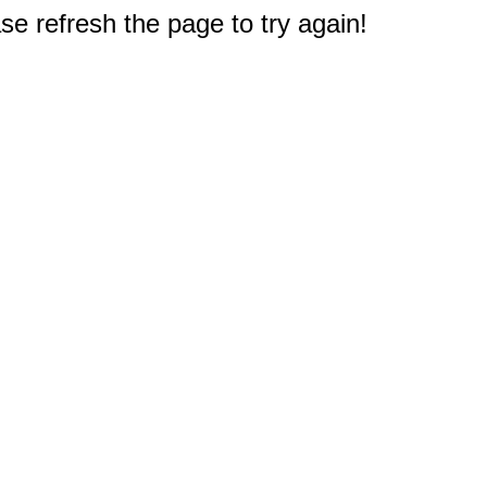
e refresh the page to try again!