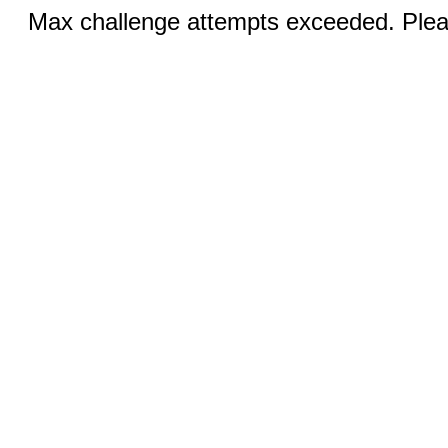
Max challenge attempts exceeded. Pleas