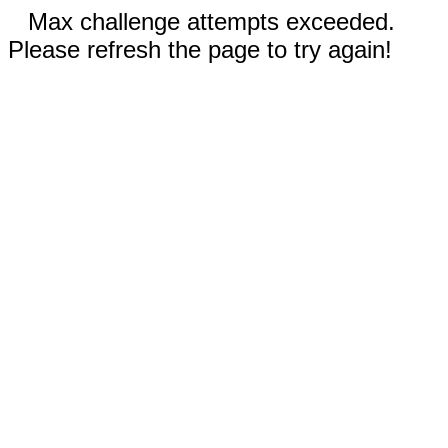
Max challenge attempts exceeded.
Please refresh the page to try again!