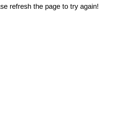
e refresh the page to try again!