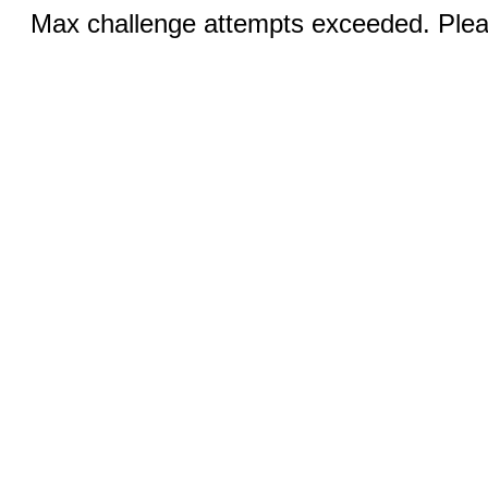
Max challenge attempts exceeded. Pleas