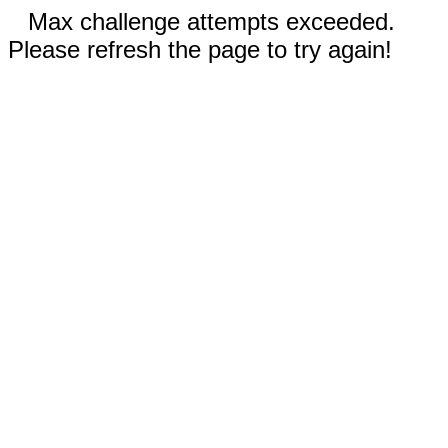
Max challenge attempts exceeded.
Please refresh the page to try again!