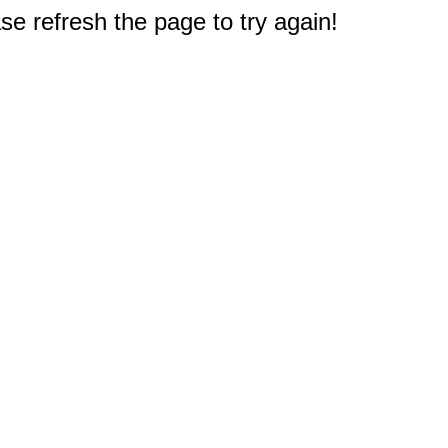
e refresh the page to try again!