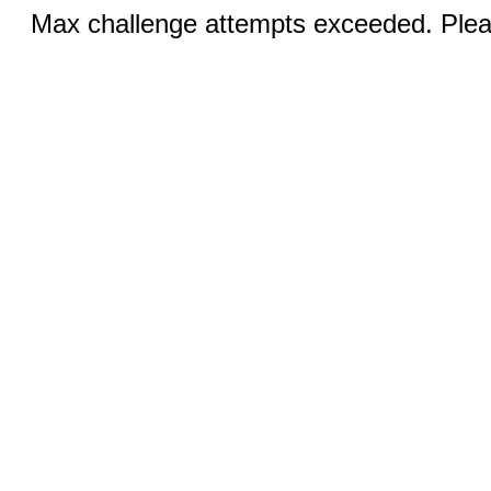
Max challenge attempts exceeded. Pleas