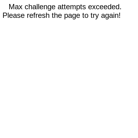
Max challenge attempts exceeded.
Please refresh the page to try again!