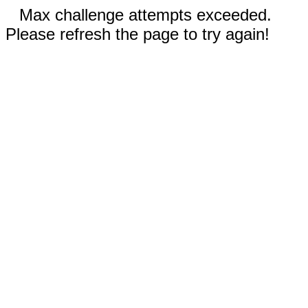
Max challenge attempts exceeded.
Please refresh the page to try again!